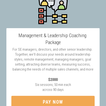
Management & Leadership Coaching 
Package
For SE managers, directors, and other senior leadership. 
Together, we'll discuss your needs around leadership 
styles, remote management, managing managers, goal 
setting, attracting diverse teams, measuring success, 
balancing the needs of multiple sales channels, and more
$2000
Six sessions, 50 min each
across 90 days
PAY NOW