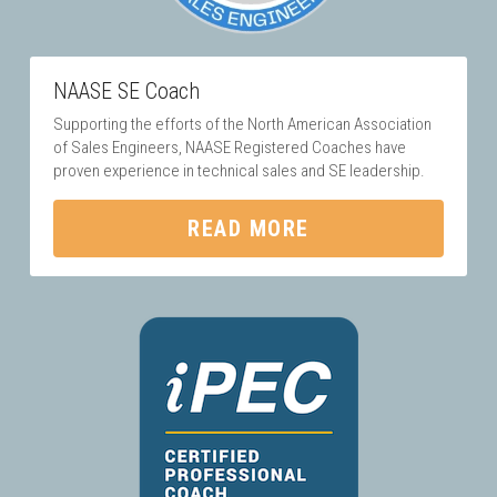
NAASE SE Coach
Supporting the efforts of the North American Association 
of Sales Engineers, NAASE Registered Coaches have 
proven experience in technical sales and SE leadership.
READ MORE