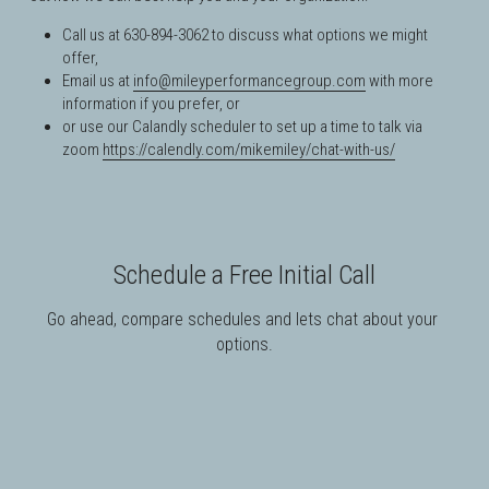
Call us at 630-894-3062 to discuss what options we might 
offer,
Email us at 
info@mileyperformancegroup.com
 with more 
information if you prefer, or
or use our Calandly scheduler to 
set up a time to talk via 
zoom
https://calendly.com/mikemiley/chat-with-us/
Schedule a Free Initial Call
Go ahead, compare schedules and lets chat about your 
options.