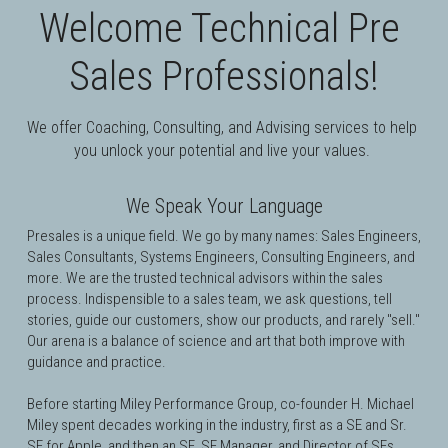
Welcome Technical Pre 
Sales Professionals!
We offer Coaching, Consulting, and Advising services to help 
you unlock your potential and live your values. 
We Speak Your Language
Presales is a unique field. 
We go by many names: Sales Engineers, 
Sales Consultants, Systems Engineers, Consulting Engineers, and 
more. We are the trusted technical advisors within the sales 
process. Indispensible to a sales team, we ask questions, tell 
stories, guide our customers, show our products, and rarely "sell." 
Our arena is a balance of science and art that both improve with 
guidance and practice.
Before starting Miley Performance Group, co-founder H. Michael 
Miley spent decades working in the industry, first as a SE and Sr. 
SE for 
Apple
, and then an SE, 
SE Manager, and Director of SEs 