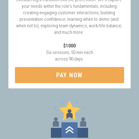
your needs within the role's fundamentals, including 
creating engaging customer interactions, building 
presentation confidence, learning when to demo (and 
when not to), exploring team dynamics, work/life balance, 
and much more. 
$1000
Six sessions, 50 min each
across 90 days.
PAY NOW