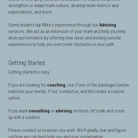
strengthen or adapt team culture, develop team metrics and 
expectations, and more.
Some leaders tap Mike's experience through our 
Advising
services. 
We act as an extension of your team and
 help you help 
drive performance by offering new ideas and lending outside 
experiences to help you overcome obstacles in your path.
Getting Started
Getting started is easy. 
If you are looking for 
coaching
, see if one of the packages below 
matches your needs. If not, contact us, and let's make a custom 
option.
If you want 
consulting
 or 
advising
 services, let's talk and come 
up with a solution.
Please contact us however you wish. 
We'll gladly chat and figure 
out how we can best help you and your organization
: