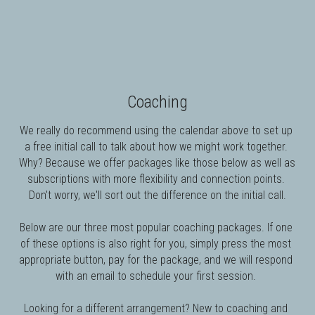
Coaching
We really do recommend using the calendar above to set up 
a free initial call to talk about how we might work together. 
Why? Because w
e offer packages like those below as well as 
subscriptions with more flexibility and connection points. 
Don't worry, we'll sort out the difference on the initial call.
Below are our three most popular coaching packages. If one 
of these options is also right for you, simply press the most 
appropriate button, pay for the package, and we will respond 
with an email to schedule your first session. 
Looking for a different arrangement? New to coaching and 