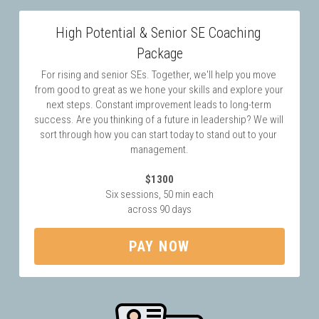
High Potential & Senior SE Coaching 
Package
For rising and senior SEs. Together, we'll help you move 
from good to great as we hone your skills and explore your 
next steps. Constant improvement leads to long-term 
success. Are you thinking of a future in leadership? We will 
sort through how you can start today to stand out to your 
management.
$1300
Six sessions, 50 min each
across 90 days
PAY NOW