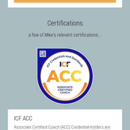
Certifications
a few of Mike's relevent certifications...
ICF ACC
Associate Certified Coach (ACC) Credential-holders are 