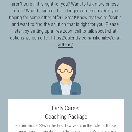
aren't sure if it is right for you? Want to talk more or less 
often? Want to sign up for a longer agreement? Are you 
hoping for some other offer? Great! Know that we're flexible 
and want to find the solution that is right for you. Please 
start by setting up a free zoom call to talk about what 
options we can offer. 
https://calendly.com/mikemiley/chat-
with-us/
Early Career
Coaching Package
For individual SEs in the first few years in the role or those 
considering a transition into the profession. We'll explore 