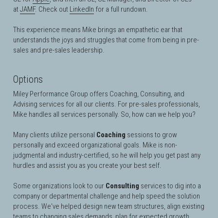
at
JAMF
. Check out 
LinkedIn
 for a full rundown.
This experience means Mike brings an empathetic ear that 
understands the joys and struggles that come from being in pre-
sales and pre-sales leadership. 
Options
Miley Performance Group offers Coaching, Consulting, and 
Advising services for all our clients. For pre-sales professionals, 
Mike handles all services personally. So, how can we help you?
Many clients utilize personal 
Coaching
 sessions to grow 
personally and exceed organizational goals. Mike is 
non-
judgmental and industry-certified, so he will help you get past any 
hurdles and assist you as you create your best self
.
Some organizations look to our 
Consulting
 services to dig into a 
company or departmental challenge and help speed the solution 
process. We've helped design new team structures, align existing 
teams to changing sales demands, plan for expected growth, 