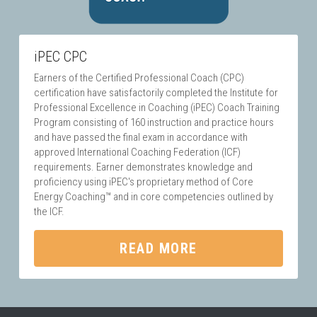
iPEC CPC
Earners of the Certified Professional Coach (CPC) 
certification have satisfactorily completed the Institute for 
Professional Excellence in Coaching (iPEC) Coach Training 
Program consisting of 160 instruction and practice hours 
and have passed the final exam in accordance with 
approved International Coaching Federation (ICF) 
requirements. Earner demonstrates knowledge and 
proficiency using iPEC's proprietary method of Core 
Energy Coaching™ and in core competencies outlined by 
the ICF.
READ MORE