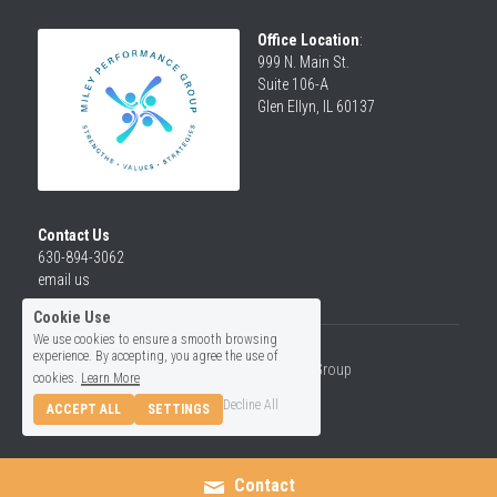
Office Location
:
999 N. Main St.
Suite 106-A
Glen Ellyn, IL 60137
Contact Us
630-894-3062
email us
Cookie Use
We use cookies to ensure a smooth browsing
experience. By accepting, you agree the use of
© 2026 Miley Performance Group
cookies.
Learn More
Decline All
ACCEPT ALL
SETTINGS
Contact