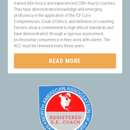
trained (60+ hours) and experienced (100+ hours) coaches. 
They have demonstrated knowledge and emerging 
proficiency in the application of the ICF Core 
Competencies, Code of Ethics, and definition of coaching. 
Earners show a commitment to high ethical standards and 
have demonstrated, through a rigorous assessment, 
professional competence in their work with clients. The 
ACC must be renewed every three years.
READ MORE