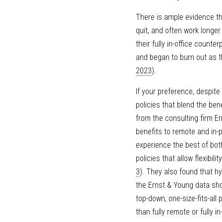
There is ample evidence th
quit, and often work longer
their fully in-office counter
and began to burn out as t
2023
).
If your preference, despite 
policies that blend the bene
from the consulting firm E
benefits to remote and in-
experience the best of both
policies that allow flexibi
3
). They also found that hy
the Ernst & Young data sho
top-down, one-size-fits-all
than fully remote or fully 