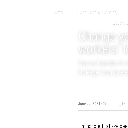
Home
Consulting & Advising
Educati
Change you
workers’ l
Our co-founder H. M
DuPage County Regi
June 22, 2024
·
Consulting,
lea
 I’m honored to have been