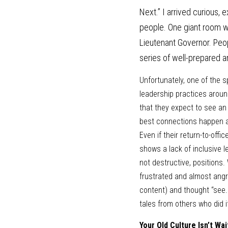
Next.” I arrived curious, 
people. One giant room wi
Lieutenant Governor. Peo
series of well-prepared 
Unfortunately, one of the 
leadership practices aroun
that they expect to see an
best connections happen aro
Even if their return-to-off
shows a lack of inclusive le
not destructive, positions. 
frustrated and almost angr
content) and thought “see..
tales from others who did it
Your Old Culture Isn’t Wai