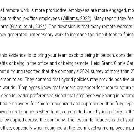
at remote work is more productive, employees are more engaged, more s
 hours than in-office employees (
Williams, 2022
). Many report they fee
parts (
Grant, et al., 2024
). The downside is that many remote workers fe
hey generated unnecessary work to increase the time it took to finish
this evidence, is to bring your team back to being in-person, consider st
fits of being in the office and of being remote. Heidi Grant, Ginnie Carl
rnst & Young reported that the company’s 2024 survey of more than 2
person roles. They contend that hybrid policies may provide positive
 worlds. “Employees know that leaders are eager for them to return to 
lity despite leader preferences signal that employee well-being is param
brid employees felt “more recognized and appreciated than fully in-per
wed great success when teams co-created their hybrid policies rathe
 policy applied across the company. The lesson for leaders is that your 
in-office, especially when designed at the team level with employee inpu