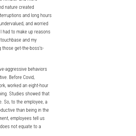
nd nature created 
erruptions and long hours 
undervalued, and worried 
. I had to make up reasons 
y touchbase and my 
ng those get-the-boss’s-
ve-aggressive behaviors 
ve. Before Covid, 
k, worked an eight-hour 
ing. Studies showed that 
. So, to the employee, a 
ductive than being in the 
ment, employees tell us 
 does not equate to a 