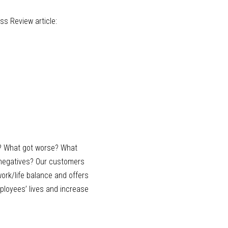
 Review article: 
? What got worse? What 
 negatives? Our customers 
ork/life balance and offers 
ployees’ lives and increase 