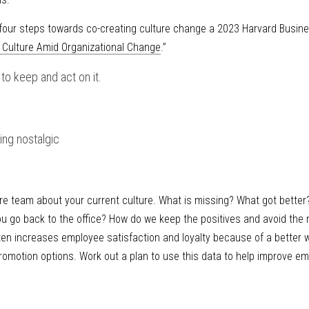
ur steps towards co-creating culture change a 2023 Harvard Business
r Culture Amid Organizational Change
.”
t to keep and act on it.
ing nostalgic
e team about your current culture. What is missing? What got better
you go back to the office? How do we keep the positives and avoid the
ten increases employee satisfaction and loyalty because of a better w
romotion options. Work out a plan to use this data to help improve em