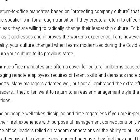
eturn-to-office mandates based on “protecting company culture” that w
e speaker is in for a rough transition if they create a return-to-office
ss they are willing to radically change their leadership culture. To be 
ng as it addresses and improves the worker’s experience. I am, however
eality: your culture changed when teams modernized during the Covid 
urn your culture to its previous state.
n-to-office mandates are often a cover for cultural problems caused b
naging remote employees requires different skills and demands more o
eports. Many managers adapted well, but not all embraced the extra ef
eaders… they often want to return to an easier management style that
tions.
ging people well takes discipline and time regardless if you are in-pe
 their first experience with purposeful management connections only 
 office, leaders relied on random connections or the ability to pull som
s they miss this dynamic environment because they feel they could b