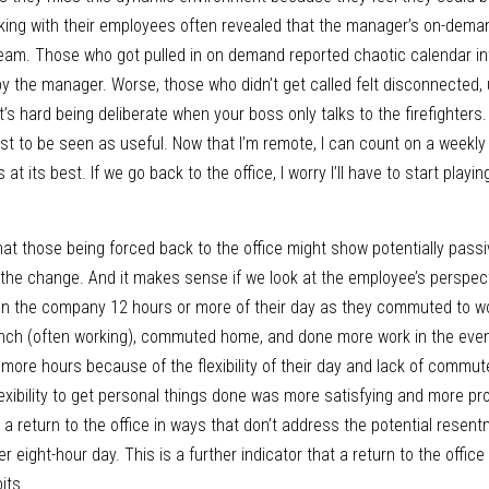
alking with their employees often revealed that the manager’s on-dema
am. Those who got pulled in on demand reported chaotic calendar int
by the manager. Worse, those who didn’t get called felt disconnected, 
t’s hard being deliberate when your boss only talks to the firefighters
just to be seen as useful. Now that I’m remote, I can count on a weekl
 at its best. If we go back to the office, I worry I’ll have to start playi
hat those being forced back to the office might show potentially passi
 the change. And it makes sense if we look at the employee’s perspecti
n the company 12 hours or more of their day as they commuted to wor
lunch (often working), commuted home, and done more work in the even
ore hours because of the flexibility of their day and lack of commute
lexibility to get personal things done was more satisfying and more pro
a return to the office in ways that don’t address the potential resent
r eight-hour day. This is a further indicator that a return to the office
its.