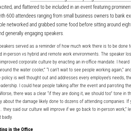
excited, and flattered to be included in an event featuring prominent
th 600 attendees ranging from small business owners to bank execu
ple networked and grabbed some food before sitting around eight-
and generally engaging speakers. 
speakers served as a reminder of how much work there is to be done 
d in-person vs hybrid and remote work environments. The speaker lost 
 improved corporate culture by enacting an in-office mandate. I heard
und the water cooler,” “I can’t wait to see people working again,” and 
ice policy is well thought out and addresses every employee’s needs, t
adership. I could hear people talking after the event and parroting these
Worse, there was a clear “if they are doing it, we should too” tone in t
y about the damage likely done to dozens of attending companies. If y
. they said our culture will improve if we go back to in-person work,” l
 badly. 
ting in the Office