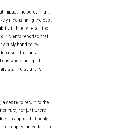
at impact the policy might 
kely means hiring the best 
ity to hire or retain top 
ur clients reported that 
reviously handled by 
stop using freelance 
ions where hiring a full-
ry staffing solutions 
 a desire to return to the 
 culture, not just where 
dership approach. Openly 
 and adapt your leadership 