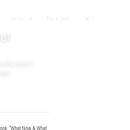
0
Contact Us
Blog & News
ur 
 of a recent 
tale
look
: “What Now & What 