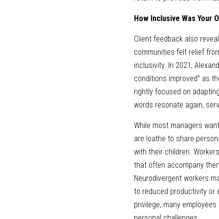
How Inclusive Was Your O
Client feedback also revea
communities felt relief fr
inclusivity. In 2021, Alexa
conditions improved” as the
rightly focused on adaptin
words resonate again, serv
While most managers want t
are loathe to share person
with their children. Worker
that often accompany them.
Neurodivergent workers may
to reduced productivity o
privilege, many employees 
personal challenges. 