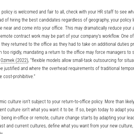
e policy is welcomed and fair to all, check with your HR staff to see wh
d of hiring the best candidates regardless of geography, your policy li
ve near and come into your office. This may dramatically reduce your abil
 remote contract work may be part of your company’s workflow. One of o
they returned to the office as they had to take on additional duties p
en too rigidly, mandating a return to the office may force managers to 
 
Ozimek (2022)
, “flexible models allow small-task outsourcing for situat
e justified and where the overhead requirements of traditional tempora
 cost-prohibitive.”
culture isn’t subject to your return-to-office policy. More than likely,
nt culture isn’t what you want it to be. If so, begin today to adapt your
 being in-office or remote, culture change starts by adapting your lea
past and current cultures, define what you want from your new culture,
s. 