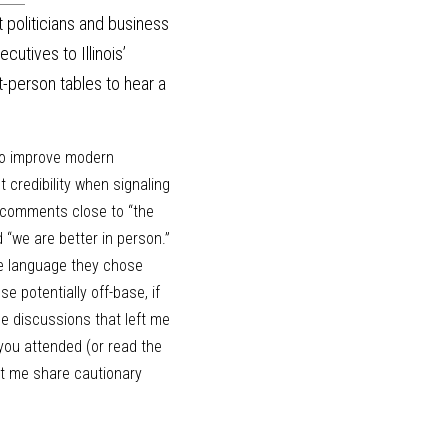
 politicians and business 
tives to Illinois’ 
person tables to hear a 
to improve modern 
credibility when signaling 
 comments close to “the 
“we are better in person.” 
he language they chose 
 potentially off-base, if 
he discussions that left me 
ou attended (or read the 
et me share cautionary 