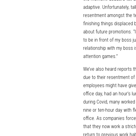
adaptive. Unfortunately, t
resentment amongst the te
finishing things displaced 
about future promotions. “I
to be in front of my boss 
relationship with my boss is
attention games.” 
We’ve also heard reports t
due to their resentment of
employees might have give
office day, had an hour’s 
during Covid, many worked m
nine or ten-hour day with f
office. As companies force 
that they now work a stricte
return to previous work hab