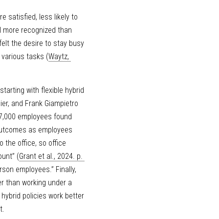
atisfied, less likely to 
l more recognized than 
lt the desire to stay busy 
 various tasks (
Waytz, 
arting with flexible hybrid 
ier, and Frank Giampietro 
7,000 employees found 
 outcomes as employees 
the office, so office 
ount” (
Grant et al., 2024. p. 
son employees.” Finally, 
r than working under a 
hybrid policies work better 
t.