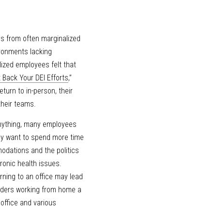
 from often marginalized 
ronments lacking 
ized employees felt that 
 Back Your DEI Efforts
,” 
urn to in-person, their 
their teams.
anything, many employees 
ay want to spend more time 
odations and the politics 
onic health issues. 
ing to an office may lead 
ders working from home a 
ffice and various 