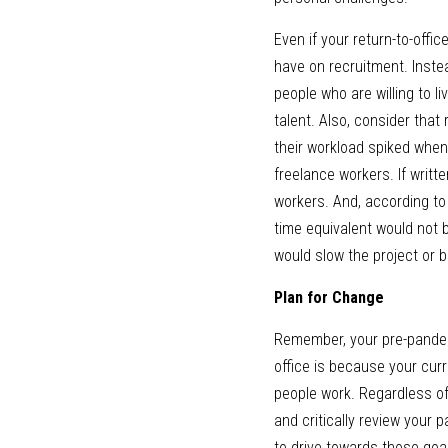
Even if your return-to-offic
have on recruitment. Instea
people who are willing to li
talent. Also, consider that
their workload spiked when 
freelance workers. If writt
workers. And, according to
time equivalent would not b
would slow the project or be
Plan for Change
Remember, your pre-pandemic 
office is because your curre
people work. Regardless of
and critically review your 
to drive towards those goal