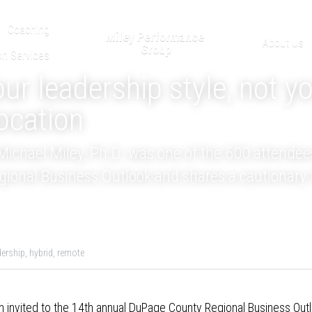
Coaching
Miley Performance 
About Us
Group
on Services
r leadership style, not yo
ocation
ichael Miley, Ph.D. was one of the 600 attendees
onal Business Outlook and shares a cautionary 
dership,
hybrid,
remote
 invited to the 
14th annual DuPage County Regional Business Out