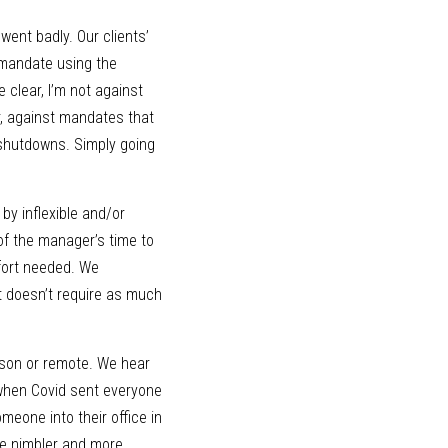
ent badly. Our clients’ 
 mandate using the 
clear, I’m not against 
, against mandates that 
shutdowns. Simply going 
y inflexible and/or 
f the manager’s time to 
fort needed. We 
 doesn’t require as much 
rson or remote. We hear 
when Covid sent everyone 
eone into their office in 
e nimbler and more 