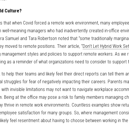
ld Culture? 
ls that when Covid forced a remote work environment, many employees
om well-meaning managers who had inadvertently created in-office envi
ndra Samuel and Tara Robertson noted that “some traditionally marginal
y moved to remote positions. Their article, “
Don’t Let Hybrid Work Set
g management styles and policies to support remote workers. As we ret
ing as a reminder of what organizations need to consider to support 
o help their teams and likely feel their direct reports can tell them 
al struggles for fear of negatively impacting their careers. Parents m
s with invisible limitations may not want to navigate workplace accomm
 Being at the office may pose a risk to family members managing chr
 thrive in remote work environments. Countless examples show return
r employee satisfaction for many groups. So, where management consi
likely feel resentment about having to choose between working in the o