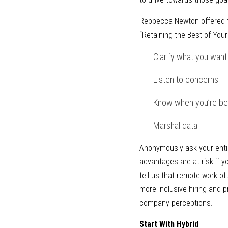
Rebbecca Newton offered fo
“
Retaining the Best of You
·      Clarify what you wan
·      Listen to concerns
·      Know when you’re be
·      Marshal data
Anonymously ask your entir
advantages are at risk if 
tell us that remote work of
more inclusive hiring and p
company perceptions.
Start With Hybrid