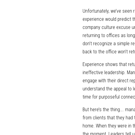
Unfortunately, we’ve seen r
experience would predict th
company culture excuse unle
returning to offices as lo
don’t recognize a simple r
back to the office won’t ret
Experience shows that retur
ineffective leadership. Ma
engage with their direct r
understand the appeal to l
time for purposeful connec
But here’s the thing…. mana
from clients that they had
home. When they were in the
the moment. Leaders tell u