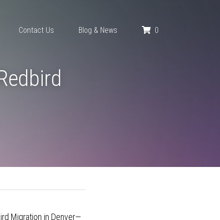
0
Contact Us
Blog & News
Redbird 
bird Migration in Denver—