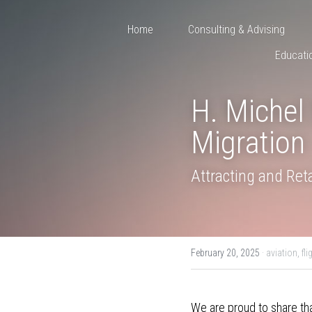
Home
Consulting & Advising
Educati
H. Michel 
Migration
Attracting and Reta
February 20, 2025
·
aviation,
fli
We are proud to share tha