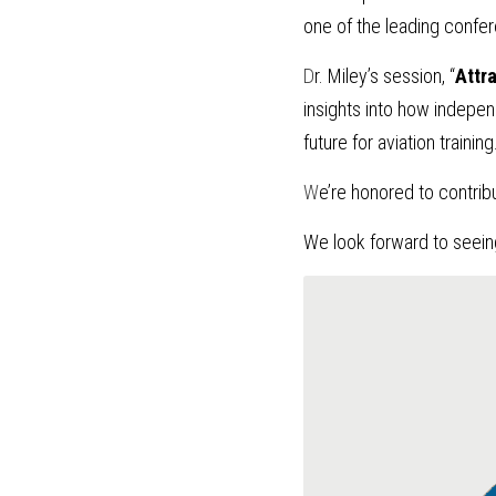
one of the leading confere
D
r. Miley’s session, “
Attra
insights into how independ
future for aviation training
W
e’re honored to contrib
We look forward to seein