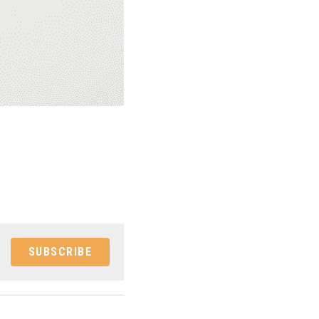
SUBSCRIBE