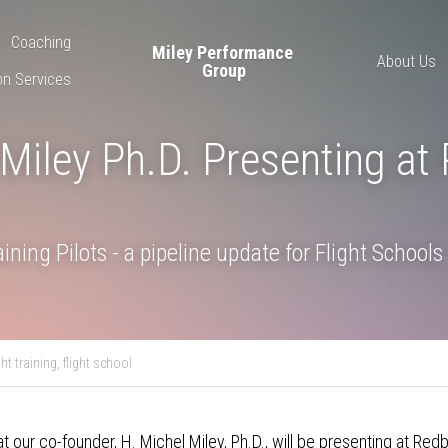
Coaching
Miley Performance 
About Us
Group
on Services
Miley Ph.D. Presenting at 
ining Pilots - a pipeline update for Flight Schools
ght training,
flight school
t our co-founder, H. Michel Miley, Ph.D., will be presenting at Red