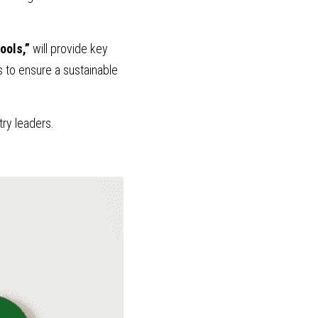
ools,” 
will provide key 
s to ensure a sustainable 
try leaders.