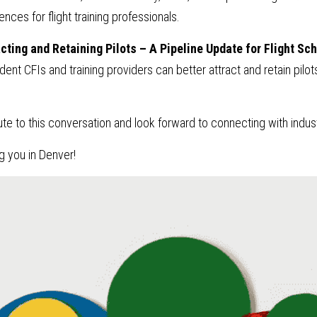
nces for flight training professionals.
cting and Retaining Pilots – A Pipeline Update for Flight Sch
ent CFIs and training providers can better attract and retain pilot
.
ute to this conversation and look forward to connecting with indus
g you in Denver!