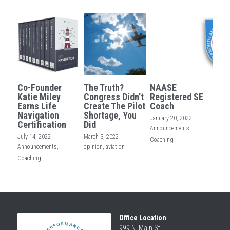
Co-Founder
The Truth?
NAASE
Katie Miley
Congress Didn't
Registered SE
Earns Life
Create The Pilot
Coach
Navigation
Shortage, You
January 20, 2022
·
Certification
Did
Announcements,
July 14, 2022
·
March 3, 2022
·
Coaching
Announcements,
opinion,
aviation
Coaching
Office Location
:
999 N. Main St.