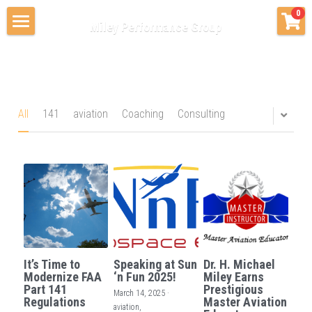
×
0
Miley Performance Group
STORE CATEGORIES
Home
All Categories
Consulting & Advising
Private Coaching
Coaching
All
141
aviation
Coaching
Consulting
Education Services
About Us
Contact Us
Blog & News
It’s Time to
Speaking at Sun
Dr. H. Michael
Modernize FAA
‘n Fun 2025!
Miley Earns
Part 141
Prestigious
March 14, 2025
·
Regulations
Master Aviation
aviation,