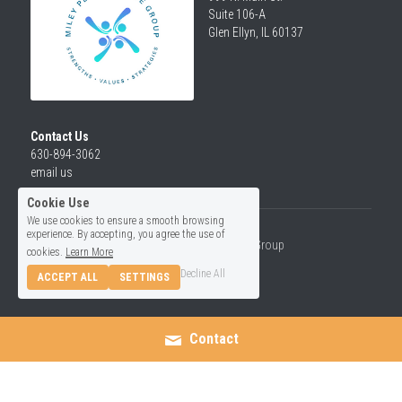
Suite 106-A
Glen Ellyn, IL 60137
Contact Us
630-894-3062
email us
Cookie Use
We use cookies to ensure a smooth browsing
experience. By accepting, you agree the use of
© 2026 Miley Performance Group
cookies.
Learn More
Decline All
ACCEPT ALL
SETTINGS
Contact