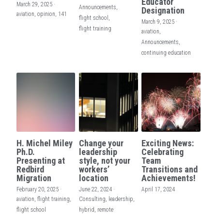
Educator
March 29, 2025
·
Announcements,
Designation
aviation,
opinion,
141
flight school,
March 9, 2025
·
flight training
aviation,
Announcements,
continuing education
H. Michel Miley
Change your
Exciting News:
Ph.D.
leadership
Celebrating
Presenting at
style, not your
Team
Redbird
workers’
Transitions and
Migration
location
Achievements!
February 20, 2025
·
June 22, 2024
·
April 17, 2024
aviation,
flight training,
Consulting,
leadership,
flight school
hybrid,
remote