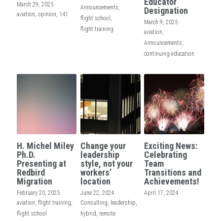
Educator
March 29, 2025
·
Announcements,
Designation
aviation,
opinion,
141
flight school,
March 9, 2025
·
flight training
aviation,
Announcements,
continuing education
H. Michel Miley
Change your
Exciting News:
Ph.D.
leadership
Celebrating
Presenting at
style, not your
Team
Redbird
workers’
Transitions and
Migration
location
Achievements!
February 20, 2025
·
June 22, 2024
·
April 17, 2024
aviation,
flight training,
Consulting,
leadership,
flight school
hybrid,
remote