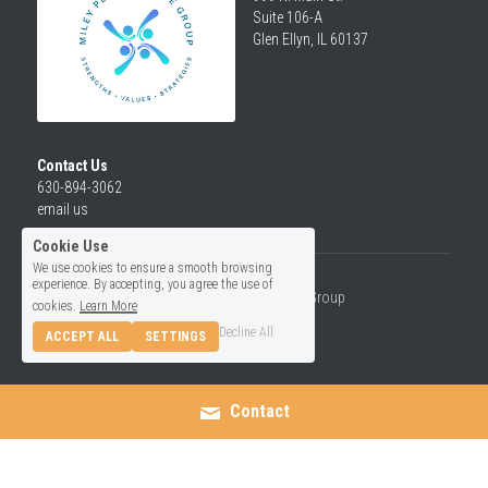
Suite 106-A
Glen Ellyn, IL 60137
Contact Us
630-894-3062
email us
Cookie Use
We use cookies to ensure a smooth browsing
experience. By accepting, you agree the use of
© 2026 Miley Performance Group
cookies.
Learn More
Decline All
ACCEPT ALL
SETTINGS
Contact