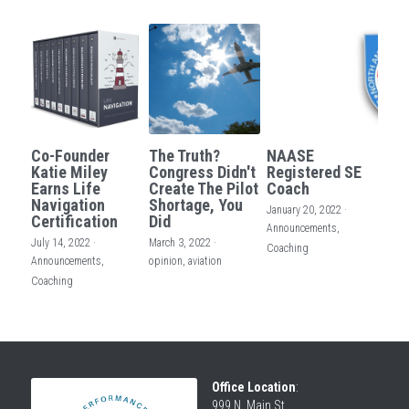
Co-Founder
The Truth?
NAASE
Katie Miley
Congress Didn't
Registered SE
Earns Life
Create The Pilot
Coach
Navigation
Shortage, You
January 20, 2022
·
Certification
Did
Announcements,
July 14, 2022
·
March 3, 2022
·
Coaching
Announcements,
opinion,
aviation
Coaching
Office Location
:
999 N. Main St.