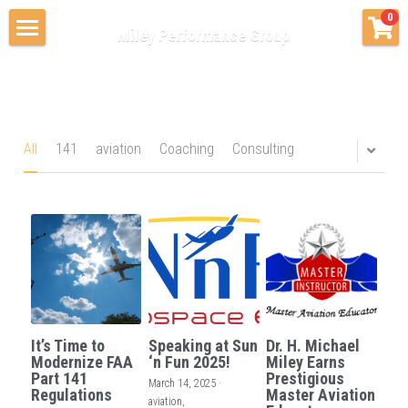
×
0
Miley Performance Group
STORE CATEGORIES
Home
All Categories
Consulting & Advising
Private Coaching
Coaching
All
141
aviation
Coaching
Consulting
Education Services
About Us
Contact Us
Blog & News
It’s Time to
Speaking at Sun
Dr. H. Michael
Modernize FAA
‘n Fun 2025!
Miley Earns
Part 141
Prestigious
March 14, 2025
·
Regulations
Master Aviation
aviation,